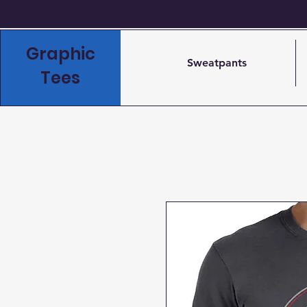
Graphic
Sweatpants
Tees