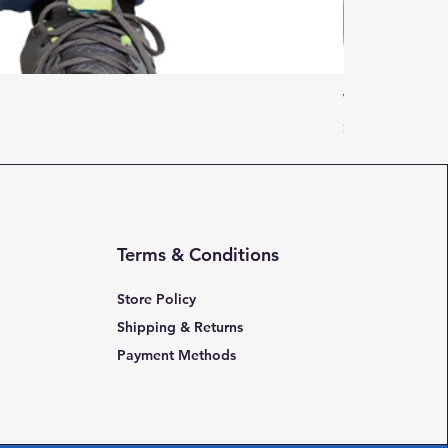
Women Adulti
Price
$16.95
Terms & Conditions
Store Policy
Shipping & Returns
Payment Methods