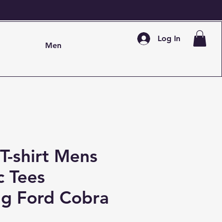
Log In
Men
T-shirt Mens
c Tees
g Ford Cobra