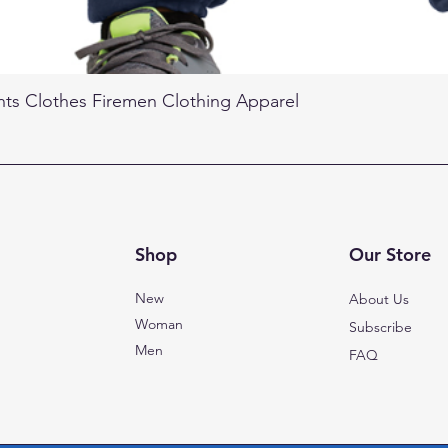
nts Clothes Firemen Clothing Apparel
Shop
Our Store
New
About Us
Woman
Subscribe
Men
FAQ