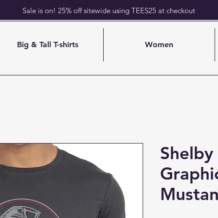
Sale is on! 25% off sitewide using TEES25 at checkout
Big & Tall T-shirts
Women
Shelby 
Graphi
Mustan