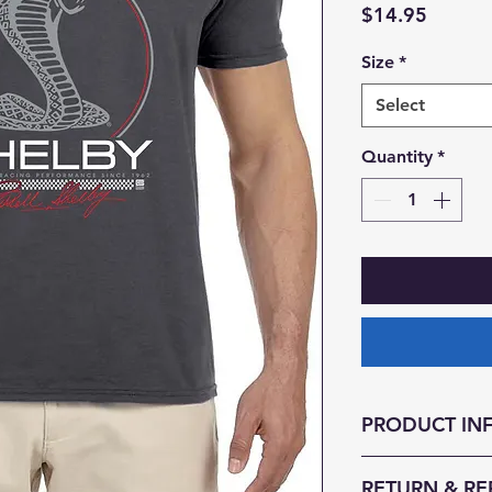
Price
$14.95
Size
*
Select
Quantity
*
PRODUCT IN
-Quality Mens T-s
RETURN & RE
-Fast USPS Shippi