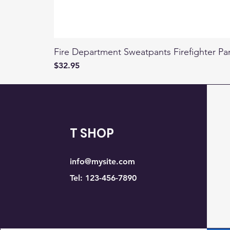
Fire Department Sweatpants Firefighter Pa
Price
$32.95
T SHOP
info@mysite.com
Tel: 123-456-7890