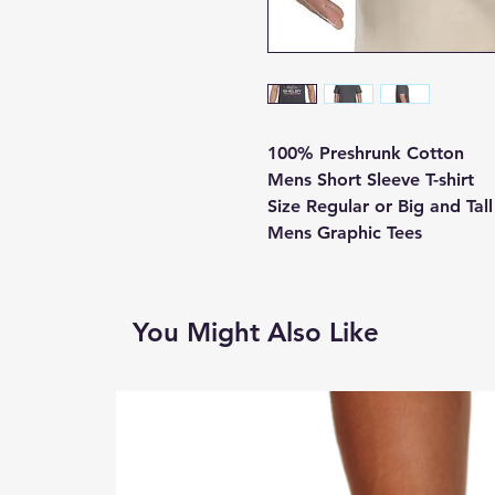
100% Preshrunk Cotton
Mens Short Sleeve T-shirt
Size Regular or Big and Tal
Mens Graphic Tees
You Might Also Like