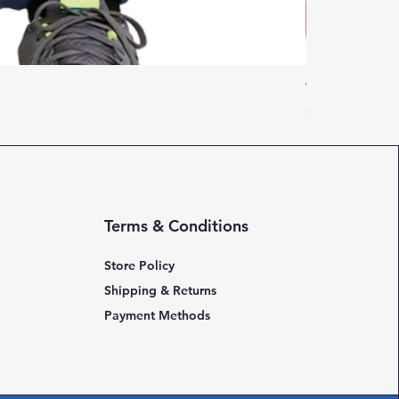
Women Adulti
Price
$16.95
Terms & Conditions
Store Policy
Shipping & Returns
Payment Methods