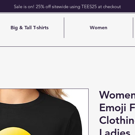
Sale is on! 25% off sitewide using TEES25 at checkout
Big & Tall T-shirts
Women
Womens
Emoji F
Clothi
Ladies