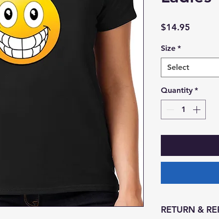
Price
$14.95
Size
*
Select
Quantity
*
RETURN & RE