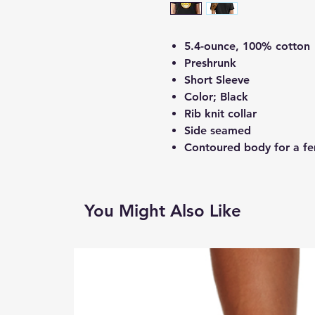
5.4-ounce, 100% cotton
Preshrunk
Short Sleeve
Color; Black
Rib knit collar
Side seamed
Contoured body for a fem
You Might Also Like