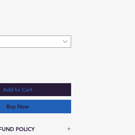
Add to Cart
Buy Now
FUND POLICY