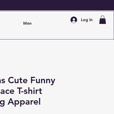
Log In
Men
 Cute Funny
ace T-shirt
ng Apparel