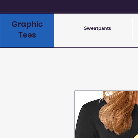
Graphic
Sweatpants
Tees