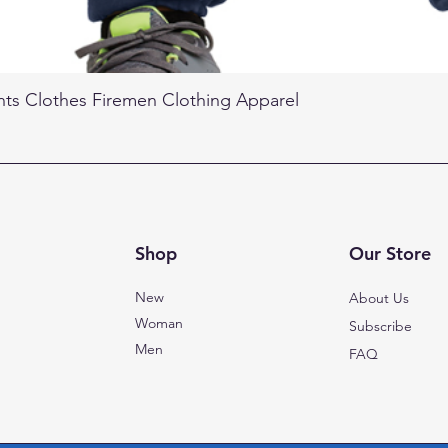
nts Clothes Firemen Clothing Apparel
Shop
Our Store
New
About Us
Woman
Subscribe
Men
FAQ