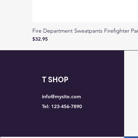
Fire Department Sweatpants Firefighter Pa
Price
$32.95
T SHOP
info@mysite.com
Tel: 123-456-7890