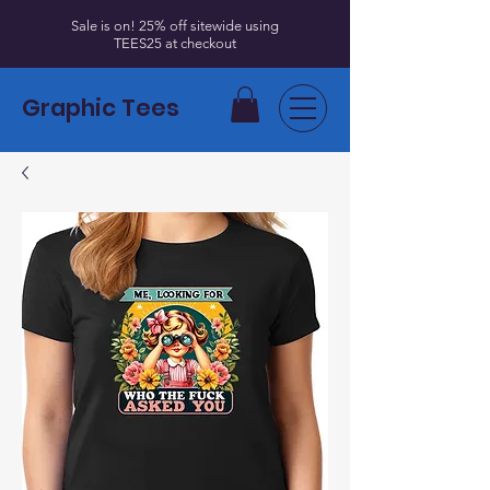
Sale is on! 25% off sitewide using
TEES25 at checkout
Graphic Tees