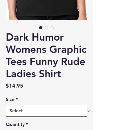
Dark Humor
Womens Graphic
Tees Funny Rude
Ladies Shirt
Price
$14.95
Size
*
Quantity
*