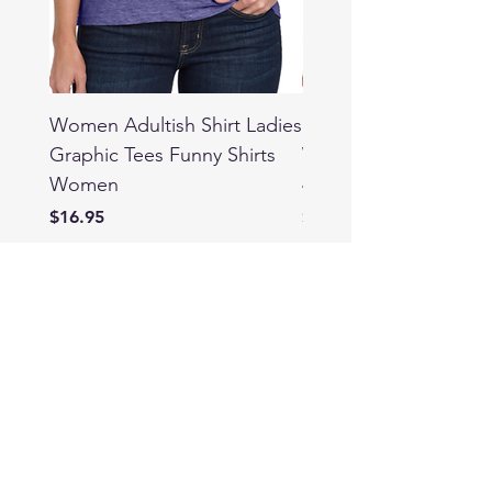
Women Adultish Shirt Ladies
Funny Weed Shirts fo
Graphic Tees Funny Shirts
Women Ladies Graph
Women
420 Cannabis Culture
Price
Price
$16.95
$16.95
T SHOP
info@mysite.com
Tel: 123-456-7890
Shop