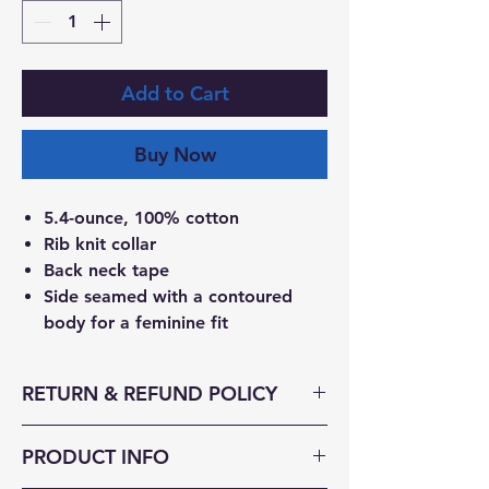
Add to Cart
Buy Now
5.4-ounce, 100% cotton
Rib knit collar
Back neck tape
Side seamed with a contoured
body for a feminine fit
RETURN & REFUND POLICY
Send Returns To:
PRODUCT INFO
Decked Out Duds